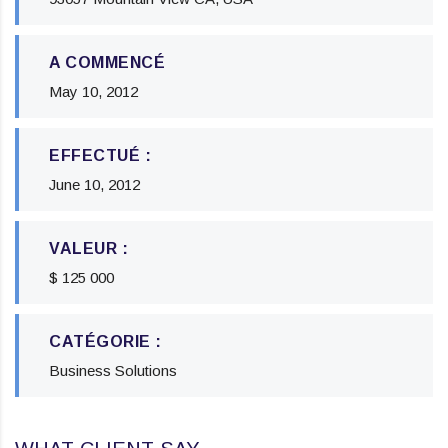
A COMMENCÉ
May 10, 2012
EFFECTUÉ :
June 10, 2012
VALEUR :
$ 125 000
CATÉGORIE :
Business Solutions