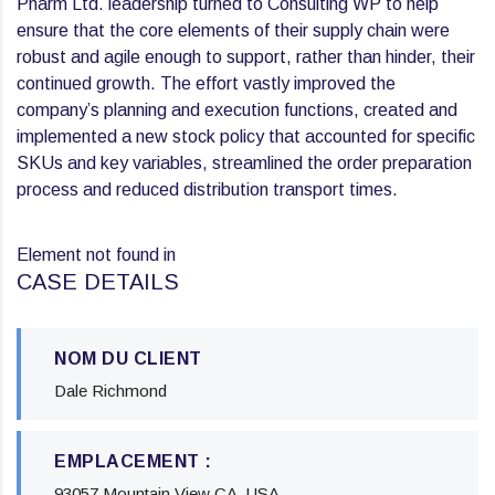
Pharm Ltd. leadership turned to Consulting WP to help
ensure that the core elements of their supply chain were
robust and agile enough to support, rather than hinder, their
continued growth. The effort vastly improved the
company’s planning and execution functions, created and
implemented a new stock policy that accounted for specific
SKUs and key variables, streamlined the order preparation
process and reduced distribution transport times.
Element not found in
CASE DETAILS
NOM DU CLIENT
Dale Richmond
EMPLACEMENT :
93057 Mountain View CA, USA