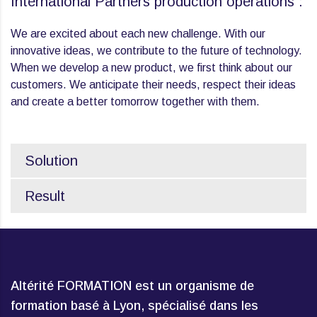
International Partners production operations :
We are excited about each new challenge. With our
innovative ideas, we contribute to the future of technology.
When we develop a new product, we first think about our
customers. We anticipate their needs, respect their ideas
and create a better tomorrow together with them.
Solution
Result
Altérité FORMATION est un organisme de
formation basé à Lyon, spécialisé dans les