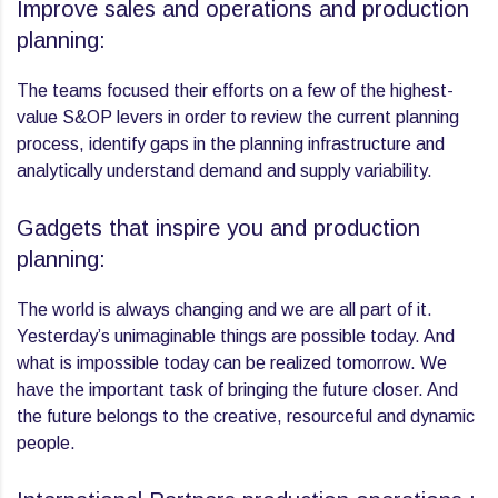
Improve sales and operations and production
planning:
The teams focused their efforts on a few of the highest-
value S&OP levers in order to review the current planning
process, identify gaps in the planning infrastructure and
analytically understand demand and supply variability.
Gadgets that inspire you and production
planning:
The world is always changing and we are all part of it.
Yesterday’s unimaginable things are possible today. And
what is impossible today can be realized tomorrow. We
have the important task of bringing the future closer. And
the future belongs to the creative, resourceful and dynamic
people.