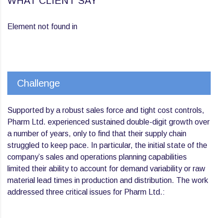
WHAT CLIENT SAY
Element not found in
Challenge
Supported by a robust sales force and tight cost controls,
Pharm Ltd. experienced sustained double-digit growth over
a number of years, only to find that their supply chain
struggled to keep pace. In particular, the initial state of the
company’s sales and operations planning capabilities
limited their ability to account for demand variability or raw
material lead times in production and distribution. The work
addressed three critical issues for Pharm Ltd.: