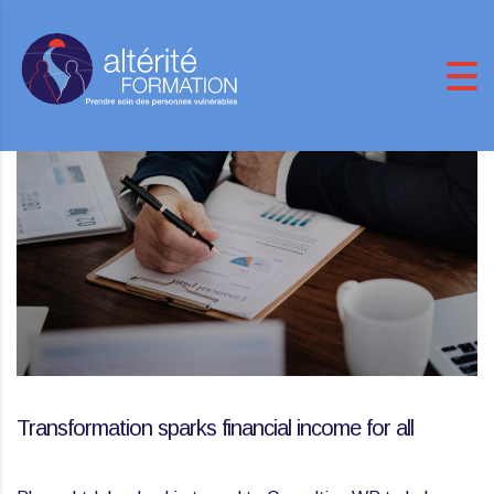
Transformation sparks financial income for all